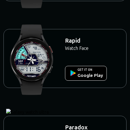
Rapid
Watch Face
GET IT ON
Google Play
Paradox