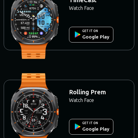
Watch Face
GET IT ON
Google Play
Rolling Prem
Watch Face
GET IT ON
Google Play