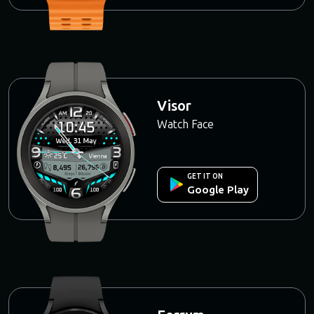
Visor
Watch Face
GET IT ON
Google Play