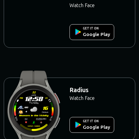
Watch Face
GET IT ON
Google Play
Radius
Watch Face
GET IT ON
Google Play