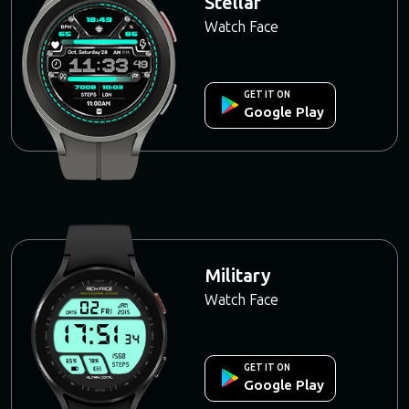
Stellar
Watch Face
GET IT ON
Google Play
Military
Watch Face
GET IT ON
Google Play