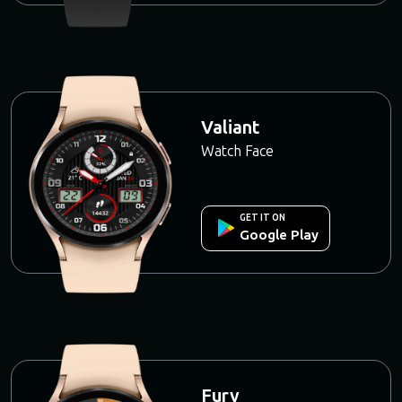
Valiant
Watch Face
GET IT ON
Google Play
Fury