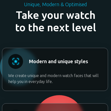
Unique, Modern & Optimised
Take your watch
to the next level
Modern and unique styles
We create unique and modern watch faces that will
help you in everyday life.