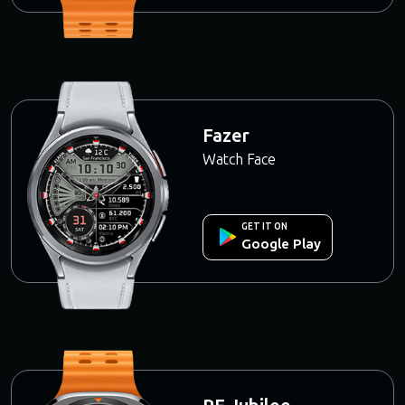
Fazer
Watch Face
GET IT ON
Google Play