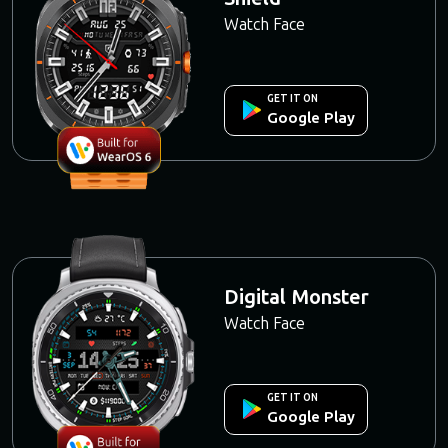
Watch Face
GET IT ON
Google Play
Digital Monster
Watch Face
GET IT ON
Google Play