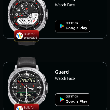
Watch Face
GET IT ON
Google Play
Guard
Watch Face
GET IT ON
Google Play