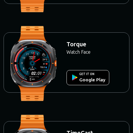
Torque
Watch Face
GET IT ON
Google Play
TimeCast