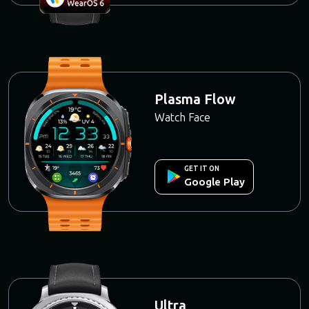
Plasma Flow
Watch Face
GET IT ON
Google Play
Ultra