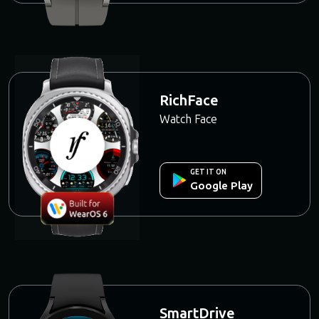
RichFace
Watch Face
GET IT ON
Google Play
SmartDrive