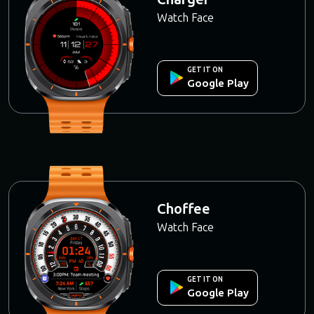
Watch Face
GET IT ON
Google Play
Choffee
Watch Face
GET IT ON
Google Play