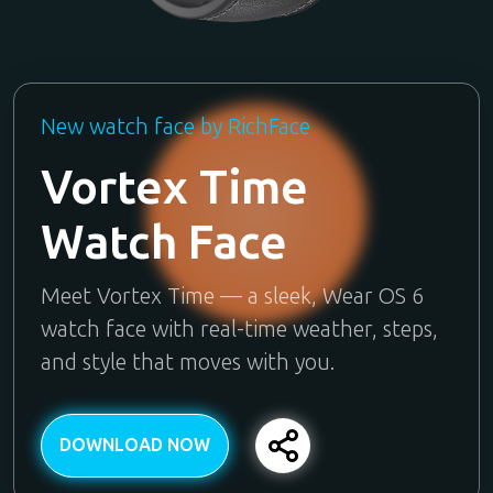
New watch face by RichFace
Vortex Time
Watch Face
Meet Vortex Time — a sleek, Wear OS 6
watch face with real-time weather, steps,
and style that moves with you.
DOWNLOAD NOW