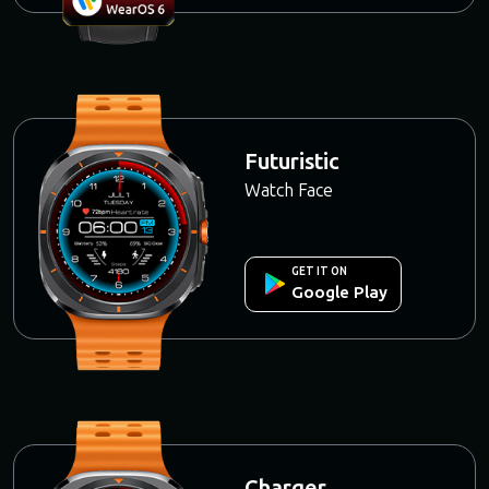
Futuristic
Watch Face
GET IT ON
Google Play
Charger