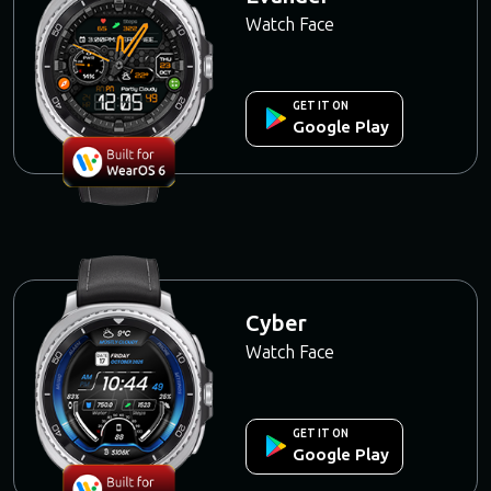
Watch Face
GET IT ON
Google Play
Cyber
Watch Face
GET IT ON
Google Play