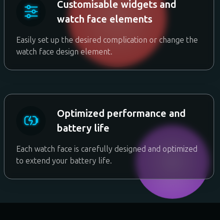
Customisable widgets and
watch face elements
Easily set up the desired complication or change the
watch face design element.
Optimized performance and
battery life
Each watch face is carefully designed and optimized
to extend your battery life.