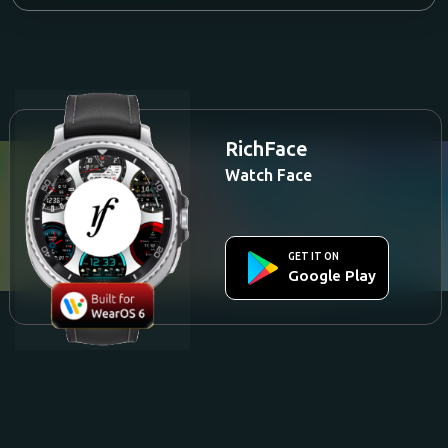
RichFace
Watch Face
GET IT ON
Google Play