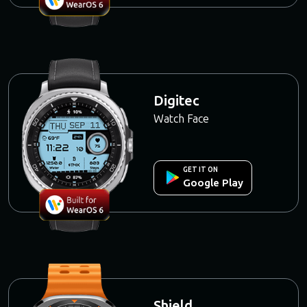
Digitec
Watch Face
GET IT ON
Google Play
Shield