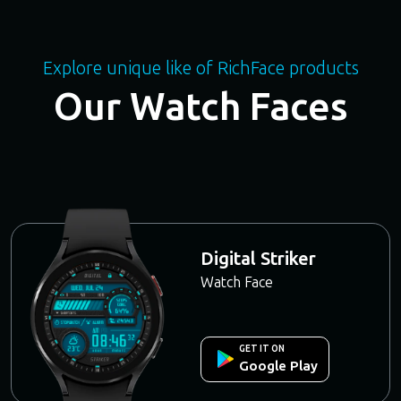
Explore unique like of RichFace products
Our Watch Faces
Digital Striker
Watch Face
GET IT ON
Google Play