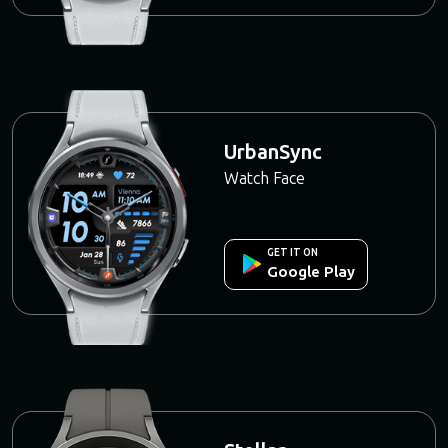
UrbanSync
Watch Face
GET IT ON
Google Play