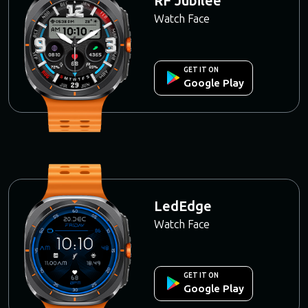
RF Jubilee
Watch Face
GET IT ON
Google Play
LedEdge
Watch Face
GET IT ON
Google Play