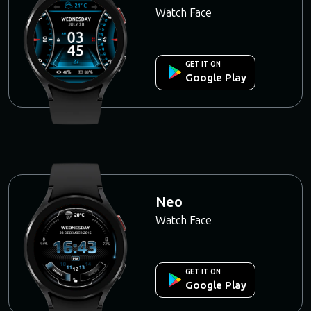
Watch Face
GET IT ON
Google Play
Neo
Watch Face
GET IT ON
Google Play