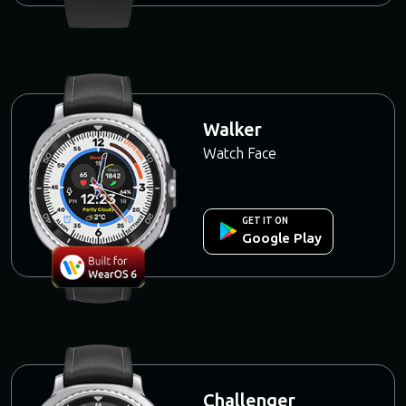
Walker
Watch Face
GET IT ON
Google Play
Challenger