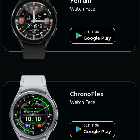
Ferrum
Watch Face
GET IT ON
Google Play
ChronoFlex
Watch Face
GET IT ON
Google Play