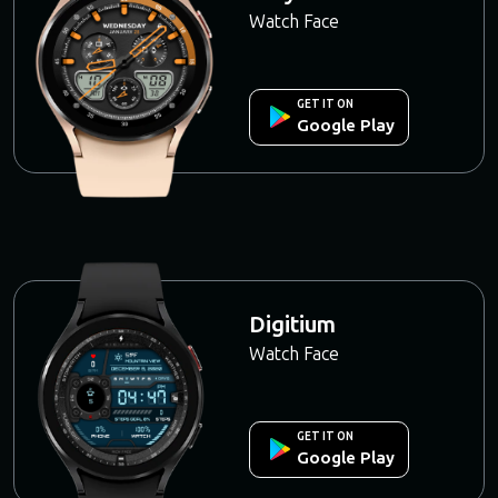
Watch Face
GET IT ON
Google Play
Digitium
Watch Face
GET IT ON
Google Play