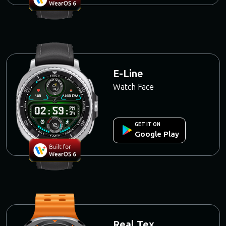
E-Line
Watch Face
GET IT ON
Google Play
Real Tex