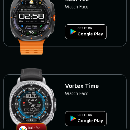
Watch Face
GET IT ON
Google Play
Vortex Time
Watch Face
GET IT ON
Google Play